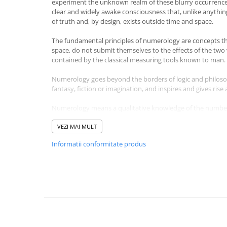
experiment the unknown realm of these blurry occurrence
Masaj
clear and widely awake consciousness that, unlike anythin
of truth and, by design, exists outside time and space.
MedConnect
Medicina & Farmacie
The fundamental principles of numerology are concepts th
space, do not submit themselves to the effects of the two
Medicina Pentru Toti
contained by the classical measuring tools known to man.
SealfHealing
Numerology goes beyond the borders of logic and philosop
Sport
fantasy, fiction or imagination, and inspires and gives rise
Starea de bine
Numerology means a qualitative knowledge of the numbers 
Terapii Alternative
each process, together with the causes and the role of its 
Universe become easier to decipher through the eternal 
VEZI MAI MULT
AudioBook
the one who masters the secret of numbers, man appears 
Informatii conformitate produs
Beletristica
With this work, my wish is to offer a practical and pertine
Biografii, Memorii, Jurnale
through a representation that does not set any boundarie
Carti erotice
knowledge and wisdom and that does not go beyond the 
intellectualism.
Carti pentru Adolescenti, Young
Adult
Do we really make choices in our lives, or do our choices d
polish himself to his liking or is he the product of the ma
Crime, Thriller, Mistery