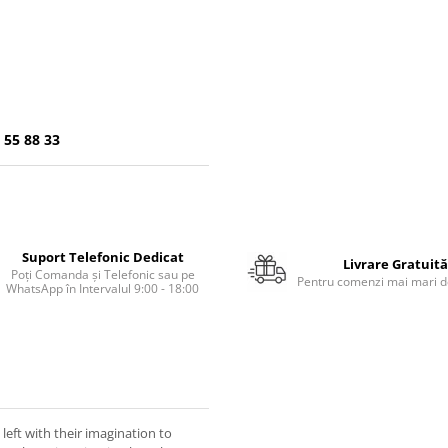
 55 88 33
Suport Telefonic Dedicat
Livrare Gratuită
Poți Comanda și Telefonic sau pe
Pentru comenzi mai mari de
WhatsApp în Intervalul 9:00 - 18:00
eft with their imagination to