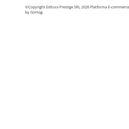
©Copyright Editura Prestige SRL 2026
Platforma E-commerc
Cadouri
by Gomag
Carti in dar
Carti pentru copii
Beletristica
Literatura Romana
Literatura Universala
Poezie
SF & Fantasy
Carte Prescolara, Joc
Carti cartonate
Descopera lumea
Descopera si invata
Din ograda
Povesti pe roti
Primele notiuni
Carti de colorat