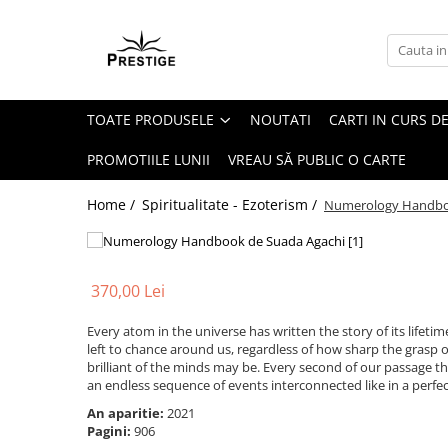
Toate Produsele
Noutati
TOATE PRODUSELE
NOUTATI
CARTI IN CURS DE
Promotii
Pachete Speciale Carti
PROMOTIILE LUNII
VREAU SĂ PUBLIC O CARTE
Spiritualitate - Ezoterism
Home /
Spiritualitate - Ezoterism /
Numerology Handb
AngelConnection
Arte Divinatorii
Astrologie
370,00 Lei
Chiromantie
Every atom in the universe has written the story of its lifetime
Dezvoltare Spirituala
left to chance around us, regardless of how sharp the grasp 
KidConnection
brilliant of the minds may be. Every second of our passage
an endless sequence of events interconnected like in a perfe
Minte Corp
An aparitie:
2021
New Illuminati Files
Pagini:
906