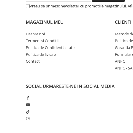
Articole Birotica
Vreau sa primesc newsletter cu promotiile magazinului. Af
Accesorii Arhivare
Calculator
MAGAZINUL MEU
CLIENTI
Hartie si Accesorii
Despre noi
Metode de
Instrumente de scris
Termeni si Conditii
Politica d
Organizare si Arhivare
Politica de Confidentialitate
Garantia 
Seturi birotica
Politica de livrare
Formular 
Articole scolare
Contact
ANPC
Arta
ANPC - SA
Caiete si Carnetele scolare
Coperti, Mape, Etichete
SOCIAL
URMARESTE-NE IN SOCIAL MEDIA
Ghiozdane si Penare scolare
Instrumente de scris
Instrumente si Truse Geometrie
Seturi scolare
Calculator
Consumabile & Accesorii