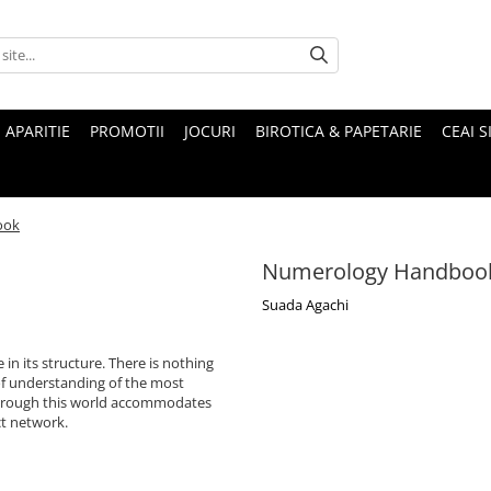
 APARITIE
PROMOTII
JOCURI
BIROTICA & PAPETARIE
CEAI S
ook
Numerology Handboo
Suada Agachi
 in its structure. There is nothing
of understanding of the most
 through this world accommodates
ct network.