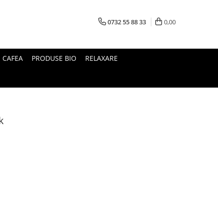
0732 55 88 33
0,00
I CAFEA
PRODUSE BIO
RELAXARE
k