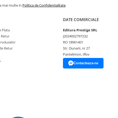
la mai multe in
Politica de Confidentialitate
DATE COMERCIALE
 Plata
Editura Prestige SRL
e Retur
J2024002797232
Produselor
RO 18961401
de Retur
Str. Dunarii, nr 27
Pantelimon, Ilfov
L
Contacteaza-ne