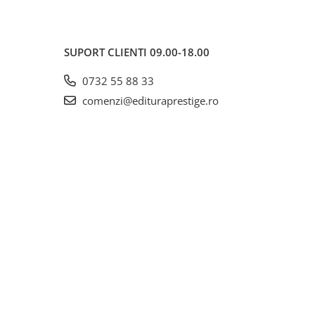
SUPORT CLIENTI
09.00-18.00
0732 55 88 33
comenzi@edituraprestige.ro