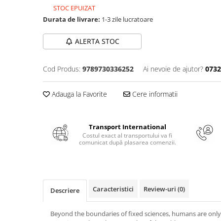
Numerologie
STOC EPUIZAT
Durata de livrare:
1-3 zile lucratoare
Paranormal
Parapsihologie
ALERTA STOC
Ramtha
Audiobook
Cod Produs:
9789730336252
Ai nevoie de ajutor?
0732
ReConnect
Adauga la Favorite
Cere informatii
Religie
Crestinism
ScienceConnection
Transport International
Costul exact al transportului va fi
SelfConnect
comunicat după plasarea comenzii.
SelfHealing
Vindecare Spirituala
Sanatate
Caracteristici
Review-uri
(0)
Descriere
Diete
Gastronomik
Beyond the boundaries of fixed sciences, humans are only l