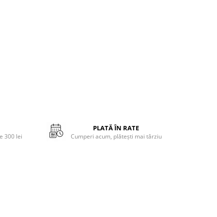
PLATĂ ÎN RATE
 300 lei
Cumperi acum, plătești mai târziu